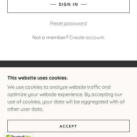
SIGN IN
Reset password
Not a member?
Create account.
COPYRIGHT © 2026 NIT NOI PROVISIONS LLC -
This website uses cookies.
ALL RIGHTS RESERVED.
We use cookies to analyze website traffic and
optimize your website experience. By accepting our
POWERED BY
use of cookies, your data will be aggregated with all
other user data.
PRIVACY POLICY
TERMS AND CONDITIONS
ACCEPT