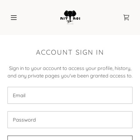
ACCOUNT SIGN IN
Sign in to your account to access your profile, history,
and any private pages you've been granted access to.