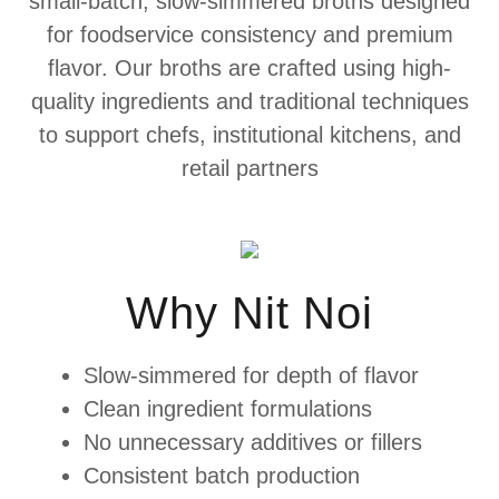
small-batch, slow-simmered broths designed
for foodservice consistency and premium
flavor. Our broths are crafted using high-
quality ingredients and traditional techniques
to support chefs, institutional kitchens, and
retail partners
Why Nit Noi
Slow-simmered for depth of flavor
Clean ingredient formulations
No unnecessary additives or fillers
Consistent batch production