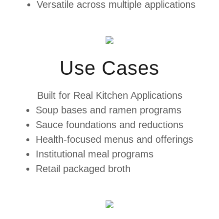
Versatile across multiple applications
Use Cases
Built for Real Kitchen Applications
Soup bases and ramen programs
Sauce foundations and reductions
Health-focused menus and offerings
Institutional meal programs
Retail packaged broth