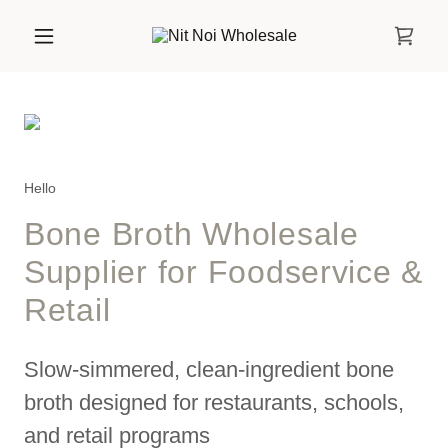
Hello
Bone Broth Wholesale
Supplier for Foodservice &
Retail
Slow-simmered, clean-ingredient bone
broth designed for restaurants, schools,
and retail programs