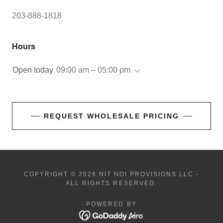
203-888-1818
Hours
Open today
09:00 am – 05:00 pm
REQUEST WHOLESALE PRICING
COPYRIGHT © 2026 NIT NOI PROVISIONS LLC -
ALL RIGHTS RESERVED.
POWERED BY