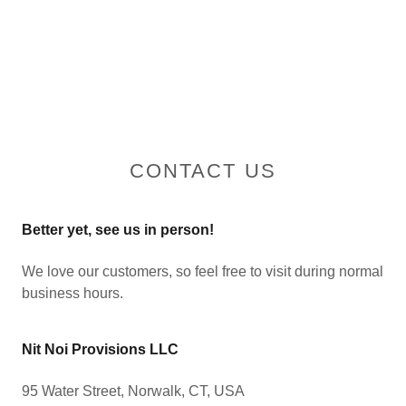
CONTACT US
Better yet, see us in person!
We love our customers, so feel free to visit during normal
business hours.
Nit Noi Provisions LLC
95 Water Street, Norwalk, CT, USA