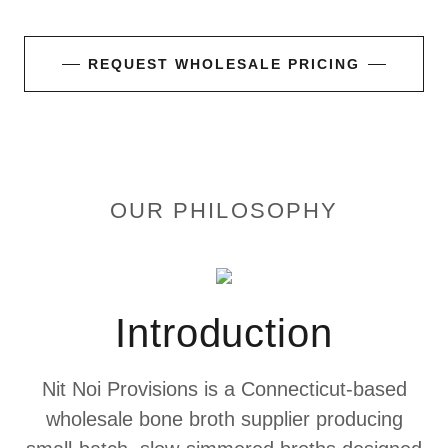
REQUEST WHOLESALE PRICING
OUR PHILOSOPHY
Introduction
Nit Noi Provisions is a Connecticut-based
wholesale bone broth supplier producing