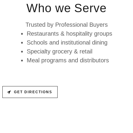
Who we Serve
Trusted by Professional Buyers
Restaurants & hospitality groups
Schools and institutional dining
Specialty grocery & retail
Meal programs and distributors
GET DIRECTIONS